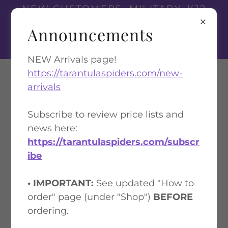
NEW CUSTOMERS, MILITARY, K12
TEACHERS, AND FIRST
Announcements
RESPONDERS
GET A 10% DISCOUNT
NEW Arrivals page!
https://tarantulaspiders.com/new-
Tarantula Spiders
arrivals
Subscribe to review price lists and
TERMS OF SERVICE (TOS)
news here:
https://tarantulaspiders.com/subscr
ibe
• IMPORTANT:
See updated "How to
order" page (under "Shop")
BEFORE
ordering.