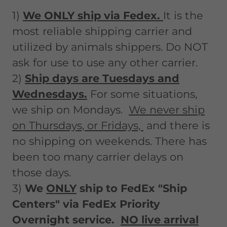
1)
We ONLY ship via Fedex.
It is the
most reliable shipping carrier and
utilized by animals shippers. Do NOT
ask for use to use any other carrier.
2)
Ship days are Tuesdays and
Wednesdays.
For some situations,
we ship on Mondays.
We never ship
on Thursdays, or Fridays,
and there is
no shipping on weekends. There has
been too many carrier delays on
those days.
3)
We
ONLY
ship to FedEx "Ship
Centers" via FedEx Priority
Overnight service.
NO live arrival