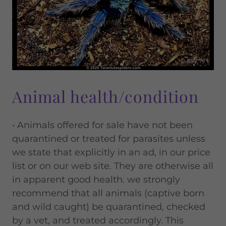
Animal health/condition
• Animals offered for sale have not been
quarantined or treated for parasites unless
we state that explicitly in an ad, in our price
list or on our web site. They are otherwise all
in apparent good health. we strongly
recommend that all animals (captive born
and wild caught) be quarantined, checked
by a vet, and treated accordingly. This