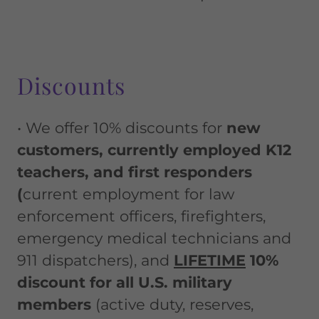
Discounts
• We offer 10% discounts for
new
customers, currently employed K12
teachers, and first responders
(
current employment for law
enforcement officers, firefighters,
emergency medical technicians and
911 dispatchers), and
LIFETIME
10%
discount for all U.S. military
members
(active duty, reserves,