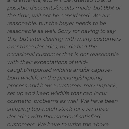
and antenna, etc. will be listened to and
possible discounts/credits made, but 99% of
the time, will not be considered. We are
reasonable, but the buyer needs to be
reasonable as well. Sorry for having to say
this, but after dealing with many customers
over three decades, we do find the
occasional customer that is not reasonable
with their expectations of wild-
caught/imported wildlife and/or captive-
born wildlife in the packing/shipping
process and how a customer may unpack,
set up and keep wildlife that can incur
cosmetic problems as well. We have been
shipping top-notch stock for over three
decades with thousands of satisfied
customers. We have to write the above