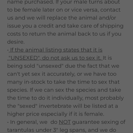
name purchased. If your male turns about
to be female later on or vice versa, contact
us and we will replace the animal and/or
issue you a credit and take care of shipping
costs to return the animal back to us if you
desire.
•
If the animal listing states that it is
"UNSEXED", do not ask us to sex it.
It is
being sold "unsexed" due the fact that we
can't yet sex it accurately, or we have too
many in-stock to take the time to sex that
species. If we can sex the species and take
the time to do it individually, most probably
the "sexed" invertebrate will be listed at a
higher price especially if it is female.
• In general, we do
NOT
guarantee sexing of
tarantulas under 3" leg spans, and we do