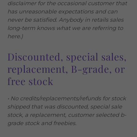
disclaimer for the occasional customer that
has unreasonable expectations and can
never be satisfied. Anybody in retails sales
long-term knows what we are referring to
here.)
Discounted, special sales,
replacement, B-grade, or
free stock
• No credits/replacements/refunds for stock
shipped that was discounted, special sale
stock, a replacement, customer selected b-
grade stock and freebies.