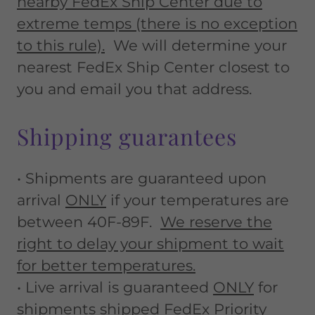
nearby FedEx Ship Center due to
extreme temps (there is no exception
to this rule).
We will determine your
nearest FedEx Ship Center closest to
you and email you that address.
Shipping guarantees
• Shipments are guaranteed upon
arrival
ONLY
if your temperatures are
between 40F-89F.
We reserve the
right to delay your shipment to wait
for better temperatures.
• Live arrival is guaranteed
ONLY
for
shipments shipped FedEx Priority