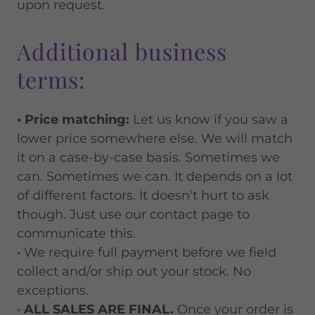
upon request.
Additional business
terms:
• Price matching:
Let us know if you saw a
lower price somewhere else. We will match
it on a case-by-case basis. Sometimes we
can. Sometimes we can. It depends on a lot
of different factors. It doesn't hurt to ask
though. Just use our contact page to
communicate this.
• We require full payment before we field
collect and/or ship out your stock. No
exceptions.
•
ALL SALES ARE FINAL.
Once your order is