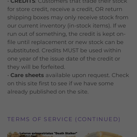
•
CREDITS
: Customers that trade their stock
for store credit, receive a credit, OR return
shipping boxes may only receive stock from
our current inventory (in-stock items). If we
run out of something, the credit is kept on-
file until replacement or new stock can be
substituted. Credits MUST be used within
one year of the issue date of the credit or
they will be forfeited.
•
Care sheets
available upon request. Check
on this site first to see if we have some
already published on the site.
TERMS OF SERVICE (CONTINUED)