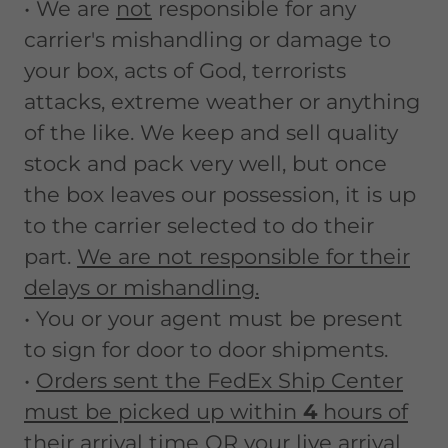
• We are
not
responsible for any
carrier's mishandling or damage to
your box, acts of God, terrorists
attacks, extreme weather or anything
of the like. We keep and sell quality
stock and pack very well, but once
the box leaves our possession, it is up
to the carrier selected to do their
part.
We are not responsible for their
delays or mishandling.
• You or your agent must be present
to sign for door to door shipments.
•
Orders sent the FedEx Ship Center
must be picked up within
4
hours of
their arrival time OR your live arrival