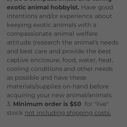
exotic animal hobbyist.
Have good
intentions and/or experience about
keeping exotic animals with a
compassionate animal welfare
attitude (research the animal's needs
and best care and provide the best
captive enclosure, food, water, heat,
cooling conditions and other needs
as possible and have these
materials/supplies on-hand before
acquiring your new animal/animals.
3.
Minimum order is $50
for "live"
stock
not including shipping costs.