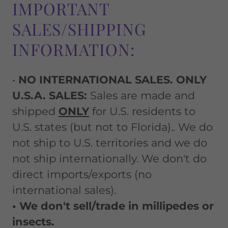
IMPORTANT
SALES/SHIPPING
INFORMATION:
•
NO INTERNATIONAL SALES. ONLY
U.S.A. SALES:
Sales are made and
shipped
ONLY
for U.S. residents to
U.S. states (but not to Florida).. We do
not ship to U.S. territories and we do
not ship internationally. We don't do
direct imports/exports (no
international sales).
• We don't sell/trade in millipedes or
insects.