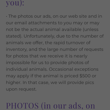
you):
• The photos our ads, on our web site and in
our email attachments to you may or may
not be the actual animal available (unless
stated). Unfortunately, due to the number of
animals we offer, the rapid turnover of
inventory, and the large number of requests
for photos that we receive it is nearly
impossible for us to provide photos of
individual animals. Occasional exceptions
may apply if the animal is priced $500 or
higher. In that case, we will provide pics
upon request.
PHOTOS (in our ads, on