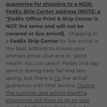
guarantee for shipping to a NON-
FedEx Ship Center address (NOTE: a
"F
edEx Office Print & Ship Center is
NOT the same and will not be
covered or live arrival).
Shipping to
a
FedEx Ship Center
for live arrival is
the best address to ensure your
animals arrive alive and in good
health. You can select Fedex 2nd day
service during early fall and late
spring, but there is
no
live arrival
guarantee with that service.
During
the summer and winter months,
shipments will have to go to your