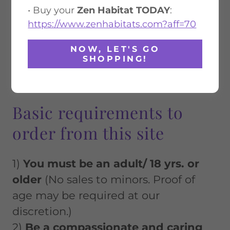
• Buy your
Zen Habitat TODAY
:
https://www.zenhabitats.com?aff=70
NOW, LET'S GO
SHOPPING!
Basic requirements to
order from this site
1)
You must be an adult/ 18 yrs. or
older
(No sales to minors. Proof of
age may be required at our
discretion.)
2)
Be a compassionate and caring