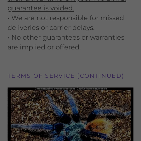
guarantee is voided.
• We are not responsible for missed
deliveries or carrier delays.
• No other guarantees or warranties
are implied or offered.
TERMS OF SERVICE (CONTINUED)