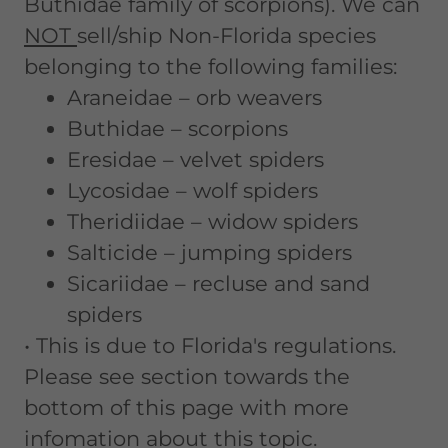
Buthidae family of scorpions). We can
NOT
sell/ship Non-Florida species
belonging to the following families:
Araneidae – orb weavers
Buthidae – scorpions
Eresidae – velvet spiders
Lycosidae – wolf spiders
Theridiidae – widow spiders
Salticide – jumping spiders
Sicariidae – recluse and sand
spiders
• This is due to Florida's regulations.
Please see section towards the
bottom of this page with more
infomation about this topic.