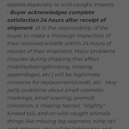
applies especially to wild-caught imports.
•
Buyer acknowledges complete
satisfaction 24 hours after receipt of
shipment
. (It is the responsibility of the
buyer to make a thorough inspection of
their received wildlife within 24 hours of
receipt of their shipment. Major problems
(injuries during shipping that affect
mobility/eating/drinking, missing
appendages, etc.) will be legitimate
concerns for replacement/credit, etc. Very
petty problems about small cosmetic
markings, small scarring, premolt
coloration, a missing toenail, "slightly"
kinked tail, and on wild-caught animals
things like missing leg segment, whip tail