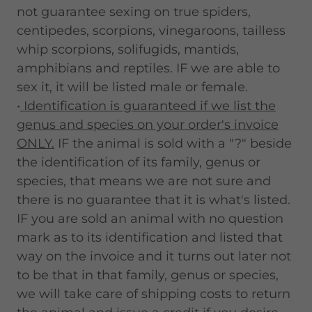
not guarantee sexing on true spiders,
centipedes, scorpions, vinegaroons, tailless
whip scorpions, solifugids, mantids,
amphibians and reptiles. IF we are able to
sex it, it will be listed male or female.
•
Identification is guaranteed if we list the
genus and species on your order's invoice
ONLY.
IF the animal is sold with a "?" beside
the identification of its family, genus or
species, that means we are not sure and
there is no guarantee that it is what's listed.
IF you are sold an animal with no question
mark as to its identification and listed that
way on the invoice and it turns out later not
to be that in that family, genus or species,
we will take care of shipping costs to return