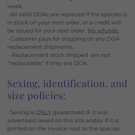
week.
• All valid DOAs are replaced if the species is
in stock on your next order, or a credit will
be issued for your next order.
No refunds.
• Customer pays for shipping on any DOA
replacement shipments.
• Replacement stock shipped are not
“replaceable” if they are DOA.
Sexing, identification, and
size policies:
• Sexing is
ONLY
guaranteed IF it was
advertised sexed on this site and/or if it is
printed on the invoice next to the species