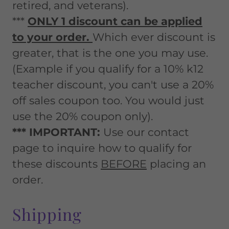
retired, and veterans).
***
ONLY 1 discount can be applied
to your order.
Which ever discount is
greater, that is the one you may use.
(Example if you qualify for a 10% k12
teacher discount, you can't use a 20%
off sales coupon too. You would just
use the 20% coupon only).
*** IMPORTANT:
Use our contact
page to inquire how to qualify for
these discounts
BEFORE
placing an
order.
Shipping