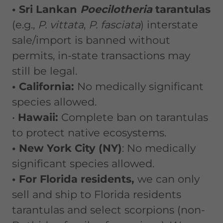
• Sri Lankan
Poecilotheria
tarantulas
(e.g.,
P. vittata
,
P. fasciata
) interstate
sale/import is banned without
permits, in-state transactions may
still be legal.
• California:
No medically significant
species allowed.
•
Hawaii:
Complete ban on tarantulas
to protect native ecosystems.
• New York City (NY)
: No medically
significant species allowed.
• For Florida residents,
we can only
sell and ship to Florida residents
tarantulas and select scorpions (non-