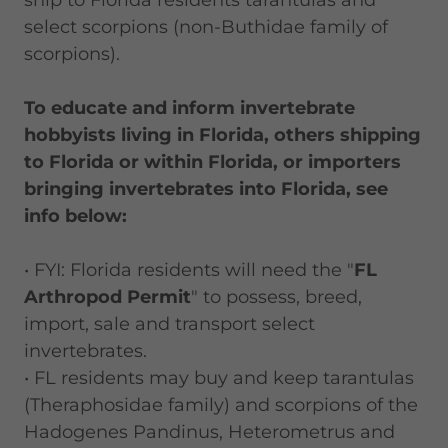
ship to Florida residents tarantulas and
select scorpions (non-Buthidae family of
scorpions).
To educate and inform invertebrate
hobbyists living in Florida, others shipping
to Florida or within Florida, or importers
bringing invertebrates into Florida, see
info below:
• FYI: Florida residents will need the "
FL
Arthropod Permit
" to possess, breed,
import, sale and transport select
invertebrates.
• FL residents may buy and keep tarantulas
(Theraphosidae family) and scorpions of the
Hadogenes Pandinus, Heterometrus and