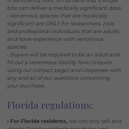
is sufficiently toxic to humans that a single
bite can deliver a medically significant dose.
• Venomous
species that are medically
significant are ONLY for researchers, zoos
and professional individuals that are adults
and have experience with venomous
species.
•
Buyers will be required to be an adult and
fill out a venomous liability form (inquire
using our contact page) and cooperate with
any and all of our questions concerning
your purchase.
Florida regulations:
• For Florida residents,
we can only sell and