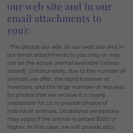
our web site and in our
email attachments to
you):
• The photos our ads, on our web site and in
our email attachments to you may or may
not be the actual animal available (unless
stated). Unfortunately, due to the number of
animals we offer, the rapid turnover of
inventory, and the large number of requests
for photos that we receive it is nearly
impossible for us to provide photos of
individual animals. Occasional exceptions
may apply if the animal is priced $500 or
higher. In that case, we will provide pics