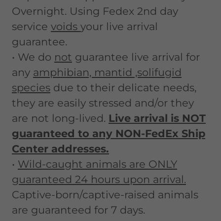
Overnight. Using Fedex 2nd day
service
voids
your live arrival
guarantee.
• We do
not
guarantee live arrival for
any
amphibian, mantid ,solifugid
species
due to their delicate needs,
they are easily stressed and/or they
are not long-lived.
Live arrival is NOT
guaranteed to any NON-FedEx Ship
Center addresses.
•
Wild-caught animals are ONLY
guaranteed 24 hours upon arrival.
Captive-born/captive-raised animals
are guaranteed for 7 days.