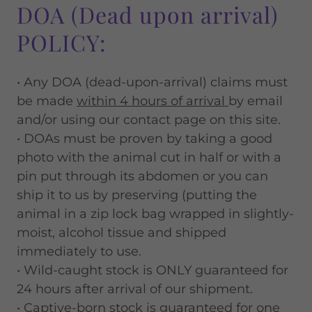
DOA (Dead upon arrival)
POLICY:
• Any DOA (dead-upon-arrival) claims must
be made
within 4 hours of arrival
by email
and/or using our contact page on this site.
• DOAs must be proven by taking a good
photo with the animal cut in half or with a
pin put through its abdomen or you can
ship it to us by preserving (putting the
animal in a zip lock bag wrapped in slightly-
moist, alcohol tissue and shipped
immediately to use.
• Wild-caught stock is ONLY guaranteed for
24 hours after arrival of our shipment.
• Captive-born stock is guaranteed for one