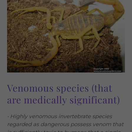
Venomous species (that
are medically significant)
• Highly venomous invertebrate species
regarded as dangerous possess venom that