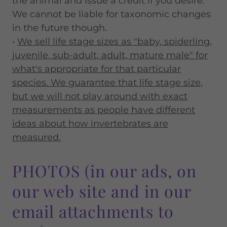
the animal and issue a credit if you desire.
We cannot be liable for taxonomic changes
in the future though.
•
We sell life stage sizes as "baby, spiderling,
juvenile, sub-adult, adult, mature male" for
what's appropriate for that particular
species. We guarantee that life stage size,
but we will not play around with exact
measurements as people have different
ideas about how invertebrates are
measured.
PHOTOS (in our ads, on
our web site and in our
email attachments to