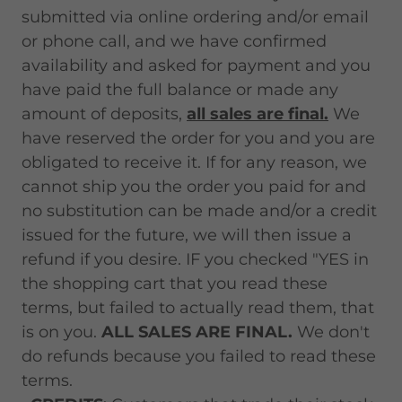
submitted via online ordering and/or email
or phone call, and we have confirmed
availability and asked for payment and you
have paid the full balance or made any
amount of deposits,
all sales are final.
We
have reserved the order for you and you are
obligated to receive it. If for any reason, we
cannot ship you the order you paid for and
no substitution can be made and/or a credit
issued for the future, we will then issue a
refund if you desire. IF you checked "YES in
the shopping cart that you read these
terms, but failed to actually read them, that
is on you.
ALL SALES ARE FINAL.
We don't
do refunds because you failed to read these
terms.