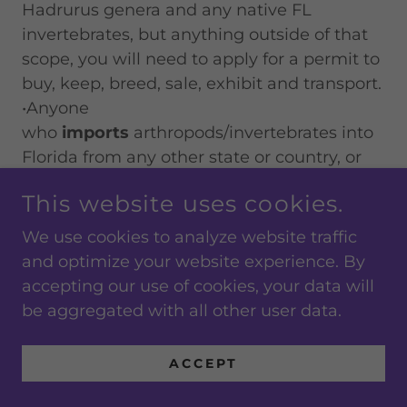
Hadrurus genera and any native FL
invertebrates, but anything outside of that
scope, you will need to apply for a permit to
buy, keep, breed, sale, exhibit and transport.
•Anyone
who
imports
arthropods/invertebrates into
Florida from any other state or country, or
who
moves
non-native or exotic species of
This website uses cookies.
these organisms within the state for any
purpose, must obtain a permit. Those
We use cookies to analyze website traffic
who
possess or display
regulated
and optimize your website experience. By
organisms can also pose a risk to Florida’s
accepting our use of cookies, your data will
native and commercial agricultural
be aggregated with all other user data.
resources. This especially applies to anyone
engaged in wholesale import or sale, or
ACCEPT
otherwise serving as a broker to any
business in the retail pet or bait trade.