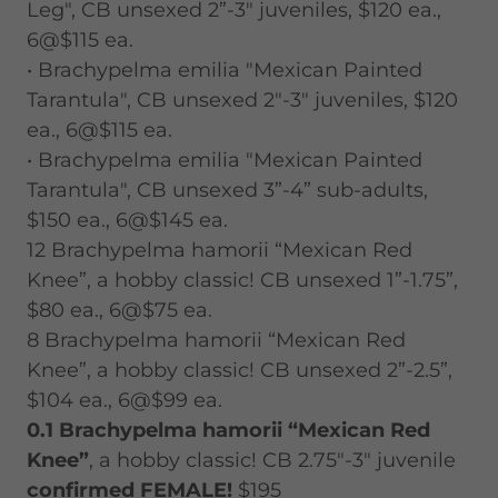
Leg", CB unsexed 2”-3" juveniles, $120 ea.,
6@$115 ea.
• Brachypelma emilia "Mexican Painted
Tarantula", CB unsexed 2"-3" juveniles, $120
ea., 6@$115 ea.
• Brachypelma emilia "Mexican Painted
Tarantula", CB unsexed 3”-4” sub-adults,
$150 ea., 6@$145 ea.
12 Brachypelma hamorii “Mexican Red
Knee”, a hobby classic! CB unsexed 1”-1.75”,
$80 ea., 6@$75 ea.
8 Brachypelma hamorii “Mexican Red
Knee”, a hobby classic! CB unsexed 2”-2.5”,
$104 ea., 6@$99 ea.
0.1 Brachypelma hamorii “Mexican Red
Knee”
, a hobby classic! CB 2.75"-3" juvenile
confirmed FEMALE!
$195