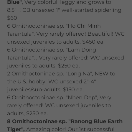
Blue"
, Very colorful, leggy and grows to
8.5"+! CB unsexed 1" well-started spiderling,
$60
6 Ornithoctoninae sp. "Ho Chi Minh
Tarantula", Very rarely offered! Beautiful! WC
unsexed juveniles to adults, $450 ea.
6 Ornithoctoninae sp. "Lam Dong
Tarantula", , Very rarely offered! WC unsexed
juveniles to adults, $250 ea.
2 Ornithoctoninae sp. "Long Na", NEW to
the U.S. hobby! WC unsexed 2"-4"
juveniles/sub-adults, $150 ea.
6 Ornithoctoninae sp. "Nhen Dep", Very
rarely offered! WC unsexed juveniles to
adults, $250 ea.
8 Ornithoctoninae sp. "Ranong Blue Earth
Tiger",
Amazing color! Our 1st successful