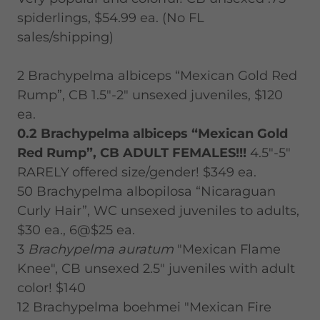
spiderlings, $54.99 ea. (No FL
sales/shipping)
2 Brachypelma albiceps “Mexican Gold Red
Rump”, CB 1.5"-2" unsexed juveniles, $120
ea.
0.2 Brachypelma albiceps “Mexican Gold
Red Rump”, CB ADULT FEMALES!!!
4.5"-5"
RARELY offered size/gender! $349 ea.
50 Brachypelma albopilosa “Nicaraguan
Curly Hair”, WC unsexed juveniles to adults,
$30 ea., 6@$25 ea.
3
Brachypelma auratum
"Mexican Flame
Knee", CB unsexed 2.5" juveniles with adult
color! $140
12 Brachypelma boehmei "Mexican Fire