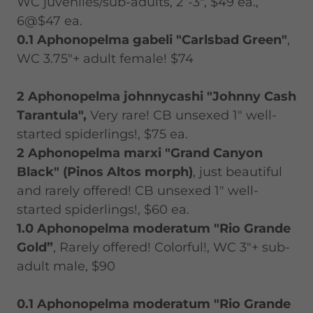
WC juveniles/sub-adults, 2”-3", $49 ea.,
6@$47 ea.
0.1 Aphonopelma gabeli "Carlsbad Green"
,
WC 3.75"+ adult female! $74
2 Aphonopelma johnnycashi "Johnny Cash
Tarantula",
Very rare! CB unsexed 1" well-
started spiderlings!, $75 ea.
2 Aphonopelma marxi "Grand Canyon
Black" (Pinos Altos morph)
, just beautiful
and rarely offered! CB unsexed 1" well-
started spiderlings!, $60 ea.
1.0 Aphonopelma moderatum "Rio Grande
Gold”
, Rarely offered! Colorful!, WC 3"+ sub-
adult male, $90
0.1 Aphonopelma moderatum "Rio Grande