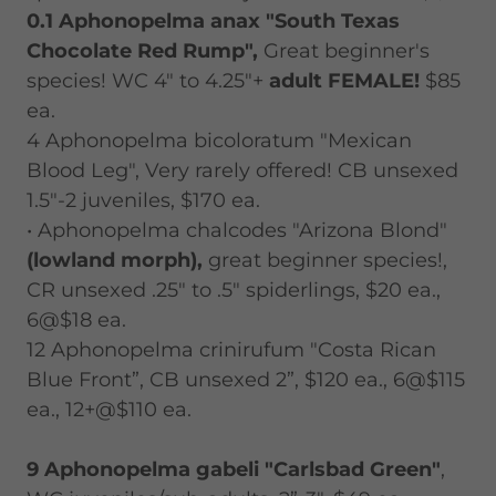
0.1 Aphonopelma anax "South Texas
Chocolate Red Rump",
Great beginner's
species! WC 4" to 4.25"+
adult FEMALE!
$85
ea.
4 Aphonopelma bicoloratum "Mexican
Blood Leg", Very rarely offered! CB unsexed
1.5"-2 juveniles, $170 ea.
• Aphonopelma chalcodes "Arizona Blond"
(lowland morph),
great beginner species!,
CR unsexed .25" to .5" spiderlings, $20 ea.,
6@$18 ea.
12 Aphonopelma crinirufum "Costa Rican
Blue Front”, CB unsexed 2”, $120 ea., 6@$115
ea., 12+@$110 ea.
9 Aphonopelma gabeli "Carlsbad Green"
,