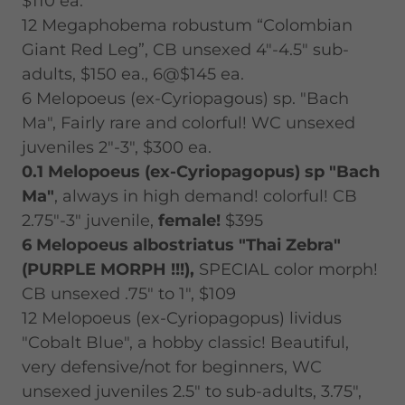
$110 ea.
12 Megaphobema robustum “Colombian
Giant Red Leg”, CB unsexed 4"-4.5" sub-
adults, $150 ea., 6@$145 ea.
6 Melopoeus (ex-Cyriopagous) sp. "Bach
Ma", Fairly rare and colorful! WC unsexed
juveniles 2"-3", $300 ea.
0.1 Melopoeus (ex-Cyriopagopus) sp "Bach
Ma"
, always in high demand! colorful! CB
2.75"-3" juvenile,
female!
$395
6 Melopoeus albostriatus "Thai Zebra"
(PURPLE MORPH !!!),
SPECIAL color morph!
CB unsexed .75" to 1", $109
12 Melopoeus (ex-Cyriopagopus) lividus
"Cobalt Blue", a hobby classic! Beautiful,
very defensive/not for beginners, WC
unsexed juveniles 2.5" to sub-adults, 3.75",