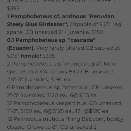
4.75"+ ADULT FEMALE READY TO BREED!
$395
1 Pamphobeteus cf. antinous "Peruvian
Steely Blue Birdeater",
Capable of 9.25" leg
spans! CB unsexed 2"+ juvenile, $150
0.1 Pamphobeteus sp. "cascada"
(Ecuador),
Very rarely offered CB sub-adult
5.75"
female!
$395
2 Pamphobeteus sp. “manganegra”, New
species in 2024! Grows BIG! CB unsexed
2.5"-3" juveniles, $190 ea.
6 Pamphobeteus sp. "mascara", CB unsexed
2"-3" juveniles, $120 ea., 6@$115 ea.
12 Pamphobeteus vespertinus, CB unsexed
1”-2", $130 ea., 6@$125 ea., 12+@$120 ea.
12 Pelinobius muticus "King Baboon", hobby
classic! Grows to 8"! CB unsexed 2"