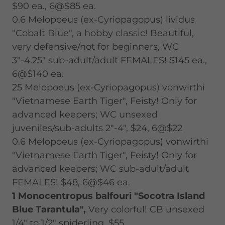
$90 ea., 6@$85 ea.
0.6 Melopoeus (ex-Cyriopagopus) lividus
"Cobalt Blue", a hobby classic! Beautiful,
very defensive/not for beginners, WC
3"-4.25" sub-adult/adult FEMALES! $145 ea.,
6@$140 ea.
25 Melopoeus (ex-Cyriopagopus) vonwirthi
"Vietnamese Earth Tiger", Feisty! Only for
advanced keepers; WC unsexed
juveniles/sub-adults 2"-4", $24, 6@$22
0.6 Melopoeus (ex-Cyriopagopus) vonwirthi
"Vietnamese Earth Tiger", Feisty! Only for
advanced keepers; WC sub-adult/adult
FEMALES! $48, 6@$46 ea.
1 Monocentropus balfouri "Socotra Island
Blue Tarantula",
Very colorful! CB unsexed
1/4" to 1/2" spiderling, $55