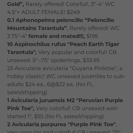
Gold”,
Rarely offered! Colorful!, 3"-4" WC
4.5"+ ADULT FEMALE! $249
0.1 Aphonopelma peloncillo “Peloncillo
Mountains Tarantula”
, Rarely offered! WC
3.75"-4"
female and mated!!!,
$195
10
Aspinochilus rufus "Peach Earth Tiger
Tarantula",
Very popular and colorful! CB
unsexed .5"-.75" spiderlings, $33.95
25 Avicularia avicularia "Guyana Pinktoe", a
hobby classic! WC unsexed juveniles to sub-
adults $24 ea., 6@$22 ea. (No FL
sales/shipping)
1 Avicularia juruensis M2 "Peruvian Purple
Pink Toe",
Very colorful! CB unsexed well-
started 1", $55 (No FL sales/shipping)
2 Avicularia purpurea "Purple Pink Toe"
,
Very popular and colorful! CB unsexed .75"