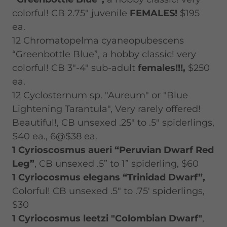
colorful! CB 2.75" juvenile
FEMALES!
$195
ea.
12 Chromatopelma cyaneopubescens
“Greenbottle Blue”, a hobby classic! very
colorful! CB 3"-4" sub-adult
females!!!,
$250
ea.
12 Cyclosternum sp. "Aureum" or "Blue
Lightening Tarantula", Very rarely offered!
Beautiful!, CB unsexed .25" to .5" spiderlings,
$40 ea., 6@$38 ea.
1 Cyrioscosmus aueri “Peruvian Dwarf Red
Leg”
, CB unsexed .5” to 1” spiderling, $60
1 Cyriocosmus elegans “Trinidad Dwarf”,
Colorful! CB unsexed .5" to .75' spiderlings,
$30
1 Cyriocosmus leetzi "Colombian Dwarf"
,