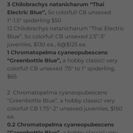
3 Chilobrachys natanicharum “Thai
Electric Blue”,
So colorful! CB unsexed
1"-1.5" spiderling $50
12 Chilobrachys natanicharum “Thai Electric
Blue”, So colorful! CB unsexed 2.5”-3"
juveniles, $130 ea., 6@$125 ea.
1 Chromatopelma cyaneopubescens
“Greenbottle Blue”,
a hobby classic! very
colorful! CB unsexed .75" to 1" spiderling,
$65
2 Chromatopelma cyaneopubescens
“Greenbottle Blue”, a hobby classic! very
colorful! CB 1.75"-2" unsexed juveniles, $150
ea.
0.2
Chromatopelma cyaneopubescens
“Greenbottle Blue”,
a hobby classic! very