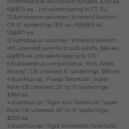
confirmed sub-adult/adult females, $120 ea.,
6@$115 ea. . (no sale/shipping to CT, FL)
12 Ephebopus uatuman "Emerald Skelton",
CB .5" spiderlings, $19 ea., 6@$$18 ea.,
12@$17 ea.
12 Ephebopus uatuman "Emerald Skelton",
WC unsexed juvenile to sub-adults, $80 ea.,
6@$75 ea. (no sale/shipping to CT)
5 Eupalaestrus campestratus "Pink Zebra
Beauty”, CB unsexed .5” spiderlings, $80 ea.
4 Euathlus sp. "Fuego Tarantula", Super
Rare! CB unsexed .25" to .5" spiderlings,
$300 ea.
4 Euathlus sp. "Tigre Azul Tarantula", Super
Rare! CB unsexed .25" to .5" spiderlings,
$200 ea.
4 Euathlus sp. "Tigre Esmeralda Tarantula",