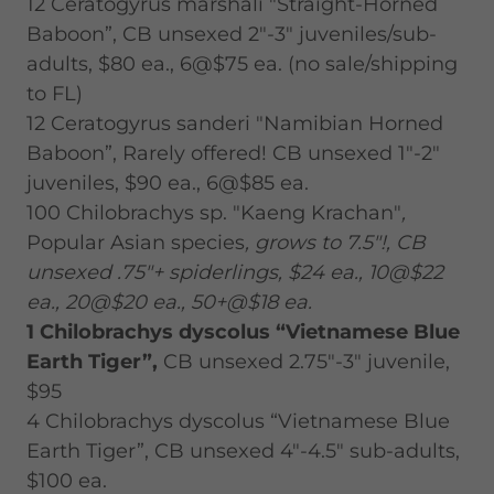
12 Ceratogyrus marshali "Straight-Horned
Baboon”, CB unsexed 2"-3" juveniles/sub-
adults, $80 ea., 6@$75 ea. (no sale/shipping
to FL)
12 Ceratogyrus sanderi "Namibian Horned
Baboon”, Rarely offered! CB unsexed 1"-2"
juveniles, $90 ea., 6@$85 ea.
100 Chilobrachys sp. "Kaeng Krachan"
,
Popular Asian species
, grows to 7.5"!, CB
unsexed .75"+ spiderlings, $24 ea., 10@$22
ea., 20@$20 ea., 50+@$18 ea.
1 Chilobrachys dyscolus “Vietnamese Blue
Earth Tiger”,
CB unsexed 2.75"-3" juvenile,
$95
4 Chilobrachys dyscolus “Vietnamese Blue
Earth Tiger”, CB unsexed 4"-4.5" sub-adults,
$100 ea.