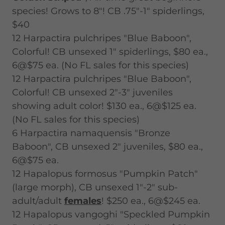
species! Grows to 8"! CB .75"-1" spiderlings,
$40
12 Harpactira pulchripes "Blue Baboon",
Colorful! CB unsexed 1" spiderlings, $80 ea.,
6@$75 ea. (No FL sales for this species)
12 Harpactira pulchripes "Blue Baboon",
Colorful! CB unsexed 2"-3" juveniles
showing adult color! $130 ea., 6@$125 ea.
(No FL sales for this species)
6 Harpactira namaquensis "Bronze
Baboon", CB unsexed 2" juveniles, $80 ea.,
6@$75 ea.
12 Hapalopus formosus "Pumpkin Patch"
(large morph), CB unsexed 1"-2" sub-
adult/adult
females
! $250 ea., 6@$245 ea.
12 Hapalopus vangoghi "Speckled Pumpkin