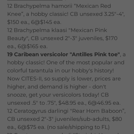
12 Brachypelma hamorii “Mexican Red
Knee”, a hobby classic! CB unsexed 3.25"-4",
$150 ea., 6@$145 ea.
12 Brachypelma klaasi "Mexican Pink
Beauty", CB unsexed 2"-3" juveniles, $170
ea., 6@$165 ea.
19 Caribean versicolor "Antilles Pink toe"
, a
hobby classic! One of the most popular and
colorful tarantula in our hobby's history!
Now CITES-II, so supply is lower, prices are
higher, and demand is higher - don't
snooze, get your versicolors today! CB
unsexed .5" to .75", $48.95 ea., 6@46.95 ea.
12 Ceratogyrus darlingi "Rear Horn Baboon”,
CB unsexed 2"-3" juveniles/sub-adults, $80
ea., 6@$75 ea. (no sale/shipping to FL)