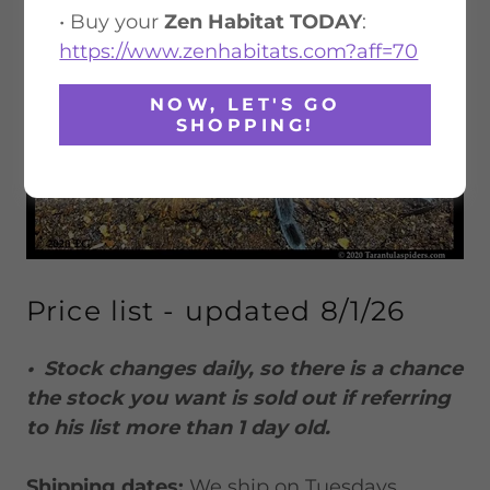
• Buy your
Zen Habitat TODAY
:
https://www.zenhabitats.com?aff=70
NOW, LET'S GO
SHOPPING!
Price list - updated 8/1/26
• Stock changes daily, so there is a chance
the stock you want is sold out if referring
to his list more than 1 day old.
Shipping dates:
We ship on Tuesdays