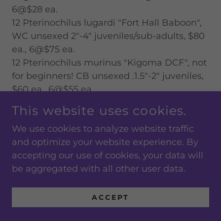
6@$28 ea.
12 Pterinochilus lugardi "Fort Hall Baboon",
WC unsexed 2"-4" juveniles/sub-adults, $80
ea., 6@$75 ea.
12 Pterinochilus murinus "Kigoma DCF", not
for beginners! CB unsexed .1.5"-2" juveniles,
$60 ea., 6@$55 ea.
12 Pterinochilus murinus "Kigoma DCF", not
This website uses cookies.
for beginners! CB unsexed 2"-2.5" juveniles,
We use cookies to analyze website traffic
$100 ea., 6@$95 ea.
and optimize your website experience. By
12 Pterinochilus murinus "Usambara Orange
accepting our use of cookies, your data will
Baboon" or the "OBT", not for beginners! CB
be aggregated with all other user data.
unsexed 2"-2.5" juveniles, $100 ea., 6@$95
ea.
ACCEPT
1 Selenocosmia javanensis "Java Yellow-