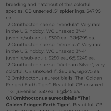
breeding and hatchout of this colorful
species! CB unsexed .5" spiderlings, $47.95
ea.
12 Ornithoctoninae sp. "Vendula", Very rare
in the U.S. hobby! WC unsexed 3"-4"
juvenile/sub-adult, $300 ea., 6@$295 ea.
12 Ornithoctoninae sp. "Veronica", Very rare
in the U.S. hobby! WC unsexed 3"-4"
juvenile/sub-adult, $250 ea., 6@$245 ea.
12 Ornithoctoninae sp. "Vietnam Silver”, very
colorful! CB unsexed 1”, $80 ea., 6@$75 ea.
12 Ornithoctonus aureotibialis "Thai Golden
Fringed Earth Tiger", Beautiful! CB unsexed
1"-2" juveniles, $50 ea., 6@$45 ea.
0.1 Ornithoctonus aureotibialis "Thai
Golden Fringed Earth Tiger",
Beautiful! CB