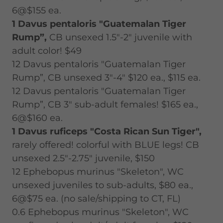
6@$155 ea.
1 Davus pentaloris "Guatemalan Tiger
Rump”,
CB unsexed 1.5"-2" juvenile with
adult color! $49
12 Davus pentaloris "Guatemalan Tiger
Rump”, CB unsexed 3"-4" $120 ea., $115 ea.
12 Davus pentaloris "Guatemalan Tiger
Rump”, CB 3" sub-adult females! $165 ea.,
6@$160 ea.
1 Davus ruficeps "Costa Rican Sun Tiger",
rarely offered! colorful with BLUE legs! CB
unsexed 2.5"-2.75" juvenile, $150
12 Ephebopus murinus "Skeleton", WC
unsexed juveniles to sub-adults, $80 ea.,
6@$75 ea. (no sale/shipping to CT, FL)
0.6 Ephebopus murinus "Skeleton", WC