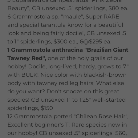
5 Eupalaestrus campestratus "Pink Zebra
Beauty”, CB unsexed .5” spiderlings, $80 ea.
6 Grammostola sp. "maule", Super RARE
and special tarantula know for a beautiful
look and being fairly docile!, CB unsexed .5
to 1" spiderlings, $300 ea., 6@$295 ea.
1 Grammostola anthracina "Brazilian Giant
Tawney Red",
one of the holy grails of our
hobby! Docile, long-lived, hardy, grows to 7"
with BULK! Nice color with blackish-brown
body with tawney red leg hairs; What else
do you want? Don't snooze on this great
species! CB unsexed 1" to 1.25" well-started
spiderlings, $150
12 Grammostola porteri "Chilean Rose Hair",
Excellent beginner's T! Rare species now in
our hobby! CB unsexed .5" spiderlings, $60,