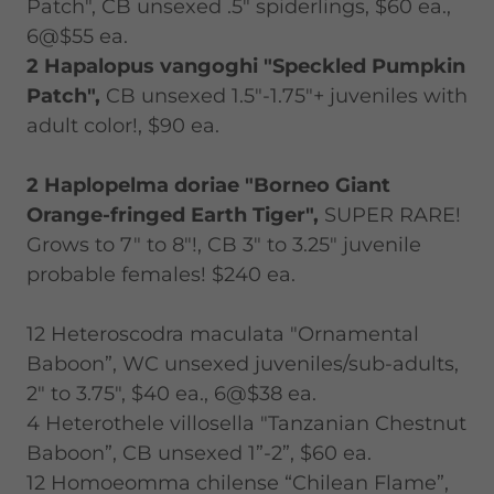
Patch", CB unsexed .5" spiderlings, $60 ea.,
6@$55 ea.
2 Hapalopus vangoghi "Speckled Pumpkin
Patch",
CB unsexed 1.5"-1.75"+ juveniles with
adult color!, $90 ea.
2 Haplopelma doriae "Borneo Giant
Orange-fringed Earth Tiger",
SUPER RARE!
Grows to 7" to 8"!, CB 3" to 3.25" juvenile
probable females! $240 ea.
12 Heteroscodra maculata "Ornamental
Baboon”, WC unsexed juveniles/sub-adults,
2" to 3.75", $40 ea., 6@$38 ea.
4 Heterothele villosella "Tanzanian Chestnut
Baboon”, CB unsexed 1”-2”, $60 ea.
12 Homoeomma chilense “Chilean Flame”,