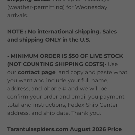
(weather-permitting) for Wednesday
arrivals.
NOTE : No international shipping. Sales
and shipping ONLY in the U.S.
• MINIMUM ORDER IS $50 OF LIVE STOCK
(NOT COUNTING SHIPPING COSTS)
• Use
our
contact page
and copy and paste what
you want and include your full name,
address, and phone # and we will be
confirm your order and email you payment
total and instructions, Fedex Ship Center
address, and ship date. Thank you.
Tarantulaspiders.com August 2026 Price