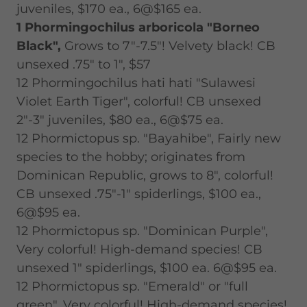
juveniles, $170 ea., 6@$165 ea.
1 Phormingochilus arboricola "Borneo
Black",
Grows to 7"-7.5"! Velvety black! CB
unsexed .75" to 1", $57
12 Phormingochilus hati hati "Sulawesi
Violet Earth Tiger", colorful! CB unsexed
2"-3" juveniles, $80 ea., 6@$75 ea.
12 Phormictopus sp. "Bayahibe", Fairly new
species to the hobby; originates from
Dominican Republic, grows to 8", colorful!
CB unsexed .75"-1" spiderlings, $100 ea.,
6@$95 ea.
12 Phormictopus sp. "Dominican Purple",
Very colorful! High-demand species! CB
unsexed 1" spiderlings, $100 ea. 6@$95 ea.
12 Phormictopus sp. "Emerald" or "full
green", Very colorful! High-demand species!