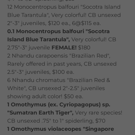
12 Monocentropus balfouri "Socotra Island
Blue Tarantula", Very colorful! CB unsexed
2"-3" juveniles, $120 ea., 6@$115 ea.
0.1
Monocentropus balfouri "Socotra
Island Blue Tarantula",
Very colorful! CB
2.75"-3" juvenile
FEMALE!
$180
2 Nhandu carapoensis "Brazilian Red",
Rarely offered in past years, CB unsexed
2.5"-3" juveniles, $100 ea.
6 Nhandu chromatus "Brazilian Red &
White", CB unsexed 2"-2.5" juveniles
showing adult color! $50 ea.
1 Omothymus (ex. Cyriopagopus) sp.
"Sumatran Earth Tiger",
Very rare species!
CB unsexed .75" to 1" spiderling, $70
1 Omothymus violaceopes "Singapore