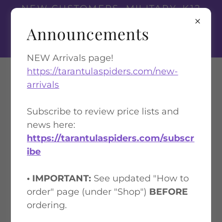
NEW CUSTOMERS, MILITARY, K12
TEACHERS, AND FIRST
Announcements
RESPONDERS
GET A 10% DISCOUNT
NEW Arrivals page!
https://tarantulaspiders.com/new-
Tarantula Spiders
arrivals
Subscribe to review price lists and
PRICE LIST 1: $50 MINIMUM IN
news here:
STOCK ANIMALS
https://tarantulaspiders.com/subscr
ibe
• IMPORTANT:
See updated "How to
order" page (under "Shop")
BEFORE
ordering.