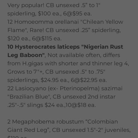
Very popular! CB unsexed .5” to 1"
spiderling, $100 ea., 6@$95 ea.
12 Homoeomma orellanai "Chilean Yellow
Flame", Rare! CB unsexed .25” spiderling,
$120 ea., 6@$115 ea.
10 Hysterocrates laticeps "Nigerian Rust
Leg Baboon"
, Not available often, differs
from H.gigas with shorter and thinner leg 4,
Grows to 7"+, CB unsexed .5" to .75"
spiderlings, $24.95 ea., 6@$22.95 ea.
22 Lasiocyano (ex- Pterinopelma) sazimai
"Brazilian Blue", CB unsexed 2nd instar
.25"-.5" slings $24 ea.,10@$18 ea.
2 Megaphobema robustum “Colombian
Giant Red Leg”, CB unsexed 1.5"-2" juveniles,