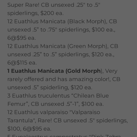
Super Rare! CB unsexed .25" to .5"
spiderlings, $200 ea.
12 Euathlus Manicata (Black Morph), CB
unsexed .5” to .75" spiderlings, $100 ea.,
6@$95 ea.
12 Euathlus Manicata (Green Morph), CB
unsexed .25” to .5” spiderlings, $120 ea.,
6@$115 ea.
1 Euathlus Manicata (Gold Morph
), Very
rarely offered and has amazing color!, CB
unsexed .5” spiderling, $120 ea.
3 Euathlus truculentus “Chilean Blue
Femur”, CB unsexed .5”-1”, $100 ea.
12 Euathlus valparaiso "Valparaiso
Tarantula", Rare! CB unsexed .5" spiderlings,
$100, 6@$95 ea.