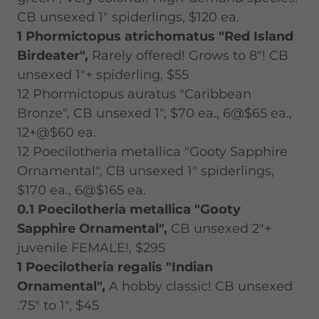
CB unsexed 1" spiderlings, $120 ea.
1 Phormictopus atrichomatus "Red Island
Birdeater",
Rarely offered! Grows to 8"! CB
unsexed 1"+ spiderling, $55
12 Phormictopus auratus "Caribbean
Bronze", CB unsexed 1", $70 ea., 6@$65 ea.,
12+@$60 ea.
12 Poecilotheria metallica "Gooty Sapphire
Ornamental", CB unsexed 1" spiderlings,
$170 ea., 6@$165 ea.
0.1 Poecilotheria metallica "Gooty
Sapphire Ornamental",
CB unsexed 2"+
juvenile FEMALE!, $295
1 Poecilotheria regalis "Indian
Ornamental",
A hobby classic! CB unsexed
.75" to 1", $45