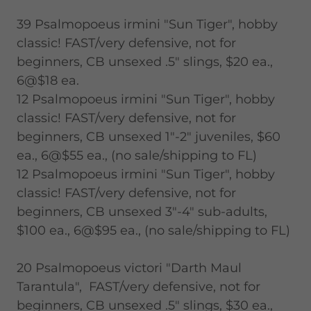
39 Psalmopoeus irmini "Sun Tiger", hobby
classic! FAST/very defensive, not for
beginners, CB unsexed .5" slings, $20 ea.,
6@$18 ea.
12 Psalmopoeus irmini "Sun Tiger", hobby
classic! FAST/very defensive, not for
beginners, CB unsexed 1"-2" juveniles, $60
ea., 6@$55 ea., (no sale/shipping to FL)
12 Psalmopoeus irmini "Sun Tiger", hobby
classic! FAST/very defensive, not for
beginners, CB unsexed 3"-4" sub-adults,
$100 ea., 6@$95 ea., (no sale/shipping to FL)
20 Psalmopoeus victori "Darth Maul
Tarantula", FAST/very defensive, not for
beginners, CB unsexed .5" slings, $30 ea.,