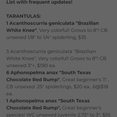
List with frequent updates!
TARANTULAS:
1 Acanthoscurria geniculata "Brazilian
White Knee"
, Very colorful! Grows to 8"! CB
unsexed 1/8" to 1/4" spiderling, $35
3 Acanthoscurria geniculata "Brazilian
White Knee", Very colorful! Grows to 8"! CB
unsexed 3"+, $190 ea.
6 Aphonopelma anax "South Texas
Chocolate Red Rump"
, Great beginner's T! ,
CB unsexed .25" spiderlings, $20 ea., 6@$18
ea.
1 Aphonopelma anax "South Texas
Chocolate Red Rump",
Great beginner's
species! WC unsexed juvenile 2.75" to 3", $55