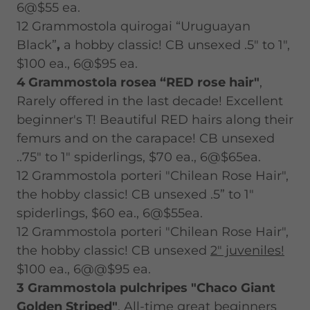
6@$55 ea.
12 Grammostola quirogai “Uruguayan
Black”
,
a hobby classic! CB unsexed .5" to 1",
$100 ea., 6@$95 ea.
4 Grammostola rosea “RED rose hair"
,
Rarely offered in the last decade! Excellent
beginner's T! Beautiful RED hairs along their
femurs and on the carapace! CB unsexed
..75" to 1" spiderlings, $70 ea., 6@$65ea.
12 Grammostola porteri "Chilean Rose Hair",
the hobby classic! CB unsexed .5” to 1"
spiderlings, $60 ea., 6@$55ea.
12 Grammostola porteri "Chilean Rose Hair",
the hobby classic! CB unsexed
2" juveniles!
$100 ea., 6@@$95 ea.
3 Grammostola pulchripes "Chaco Giant
Golden Striped"
, All-time great beginners