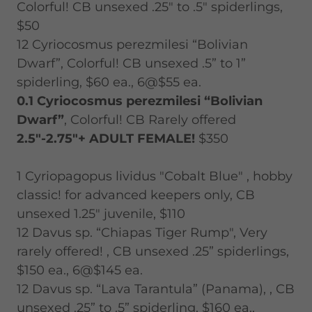
Colorful! CB unsexed .25" to .5" spiderlings,
$50
12 Cyriocosmus perezmilesi “Bolivian
Dwarf”, Colorful! CB unsexed .5” to 1”
spiderling, $60 ea., 6@$55 ea.
0.1 Cyriocosmus perezmilesi “Bolivian
Dwarf”
, Colorful! CB Rarely offered
2.5"-2.75"+ ADULT FEMALE!
$350
1 Cyriopagopus lividus "Cobalt Blue" , hobby
classic! for advanced keepers only, CB
unsexed 1.25" juvenile, $110
12 Davus sp. “Chiapas Tiger Rump", Very
rarely offered! , CB unsexed .25” spiderlings,
$150 ea., 6@$145 ea.
12 Davus sp. “Lava Tarantula” (Panama), , CB
unsexed .25” to .5” spiderling, $160 ea.,